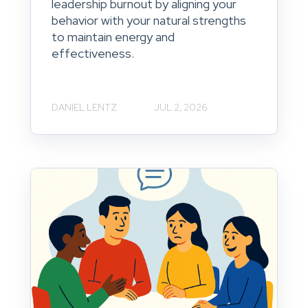
leadership burnout by aligning your
behavior with your natural strengths
to maintain energy and
effectiveness.
DANIEL LENTZ
JUL 2, 2026