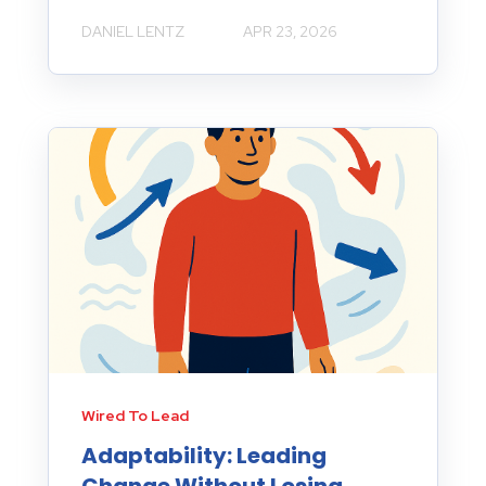
DANIEL LENTZ
APR 23, 2026
Wired To Lead
Adaptability: Leading