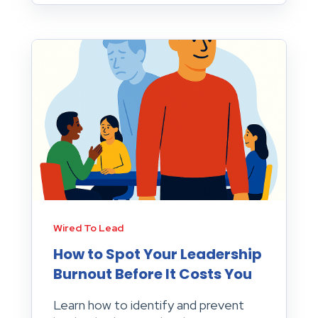
Wired To Lead
How to Spot Your Leadership
Burnout Before It Costs You
Learn how to identify and prevent