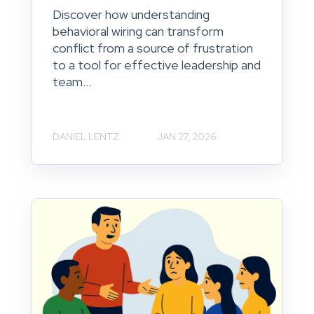
Discover how understanding
behavioral wiring can transform
conflict from a source of frustration
to a tool for effective leadership and
team...
DANIEL LENTZ
JAN 27, 2026