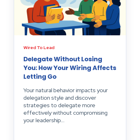
Wired To Lead
Delegate Without Losing
You: How Your Wiring Affects
Letting Go
Your natural behavior impacts your
delegation style and discover
strategies to delegate more
effectively without compromising
your leadership...