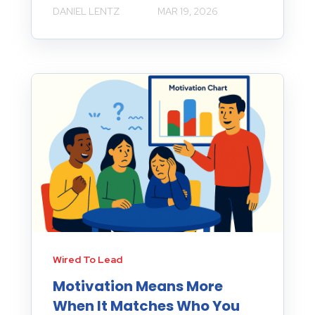
DANIEL LENTZ
MAR 19, 2026
Wired To Lead
Motivation Means More
When It Matches Who You