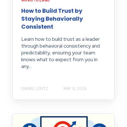
Wired To Lead
How to Build Trust by
Staying Behaviorally
Consistent
Learn how to build trust as a leader
through behavioral consistency and
predictability, ensuring your team
knows what to expect from you in
any...
DANIEL LENTZ
MAY 12, 2026