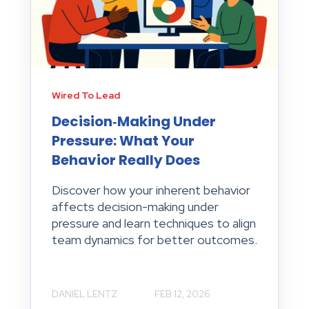
Wired To Lead
Decision‑Making Under
Pressure: What Your
Behavior Really Does
Discover how your inherent behavior
affects decision-making under
pressure and learn techniques to align
team dynamics for better outcomes.
DANIEL LENTZ
FEB 12, 2026