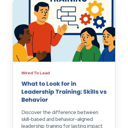
Wired To Lead
What to Look for in
Leadership Training: Skills vs
Behavior
Discover the difference between
skill-based and behavior-aligned
leadership training for lasting impact