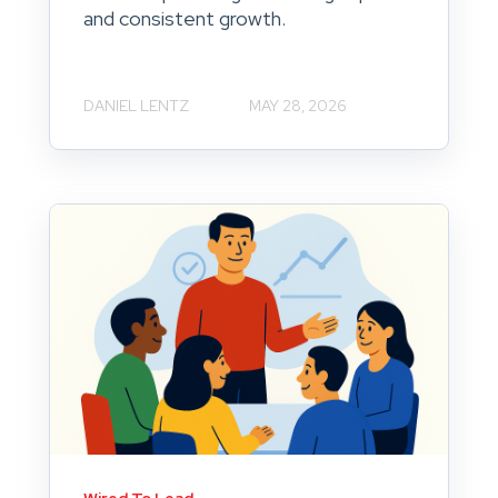
and consistent growth.
DANIEL LENTZ
MAY 28, 2026