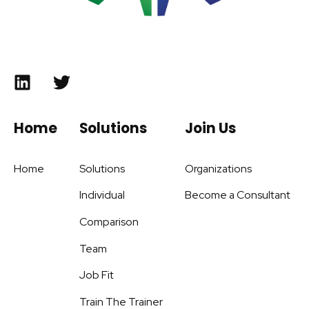
Home
Solutions
Join Us
Home
Solutions
Organizations
Individual
Become a Consultant
Comparison
Team
Job Fit
Train The Trainer