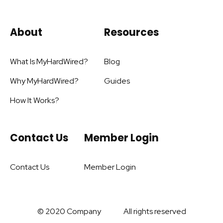
About
Resources
What Is MyHardWired?
Blog
Why MyHardWired?
Guides
How It Works?
Contact Us
Member Login
Contact Us
Member Login
© 2020 Company
All rights reserved