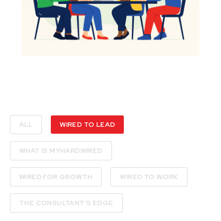
ALL
WIRED TO LEAD
WHAT IS MYHARDWIRED
WIRED FOR GROWTH
WIRED TO WORK
THE CONSULTANT'S EDGE