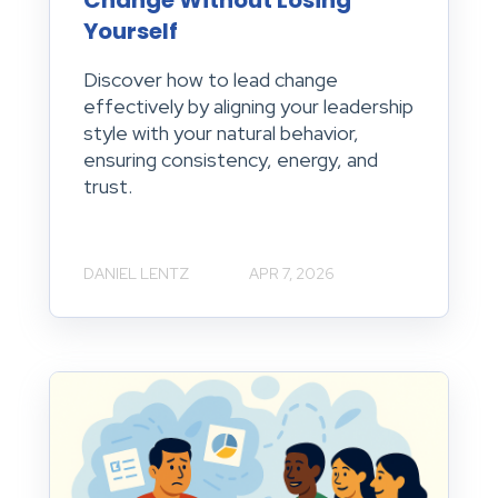
Change Without Losing
Yourself
Discover how to lead change
effectively by aligning your leadership
style with your natural behavior,
ensuring consistency, energy, and
trust.
DANIEL LENTZ
APR 7, 2026