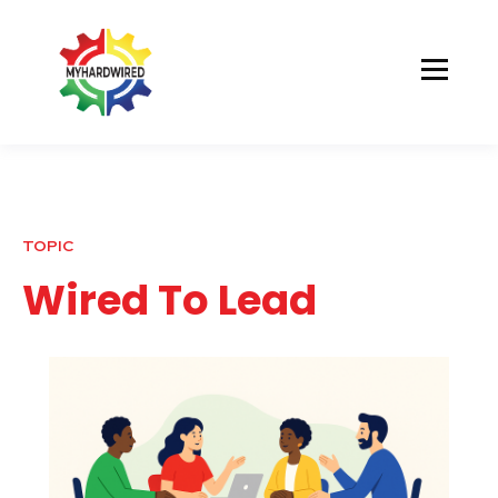
TOPIC
Wired To Lead