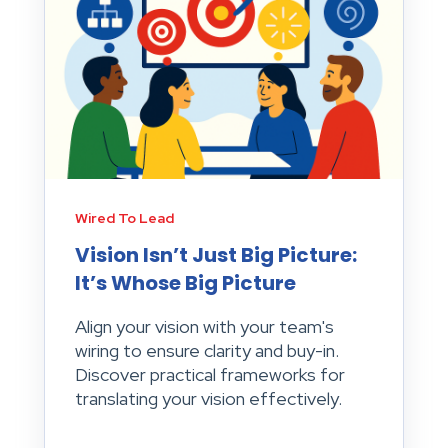
Wired To Lead
Vision Isn’t Just Big Picture:
It’s Whose Big Picture
Align your vision with your team's
wiring to ensure clarity and buy-in.
Discover practical frameworks for
translating your vision effectively.