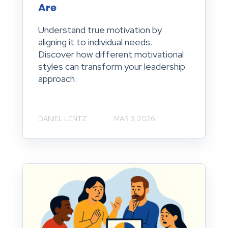
Are
Understand true motivation by
aligning it to individual needs.
Discover how different motivational
styles can transform your leadership
approach.
DANIEL LENTZ
MAR 3, 2026