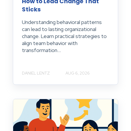
How to Lead Change That
Sticks
Understanding behavioral patterns
can lead to lasting organizational
change. Learn practical strategies to
align team behavior with
transformation...
DANIEL LENTZ
AUG 6, 2026