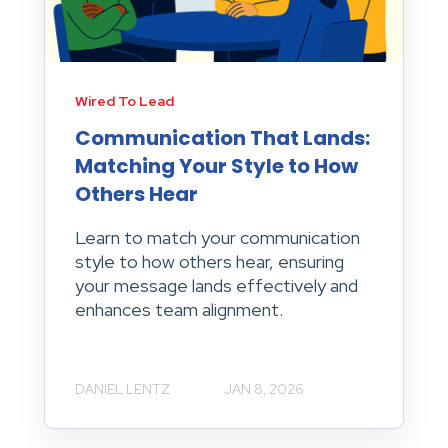
Wired To Lead
Communication That Lands:
Matching Your Style to How
Others Hear
Learn to match your communication
style to how others hear, ensuring
your message lands effectively and
enhances team alignment.
DANIEL LENTZ
JAN 8, 2026