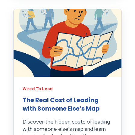
Wired To Lead
The Real Cost of Leading
with Someone Else’s Map
Discover the hidden costs of leading
with someone else's map and learn