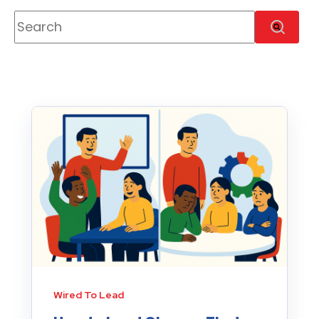
This is a search field with an auto-suggest feature
There are no suggestions because the se
Wired To Lead