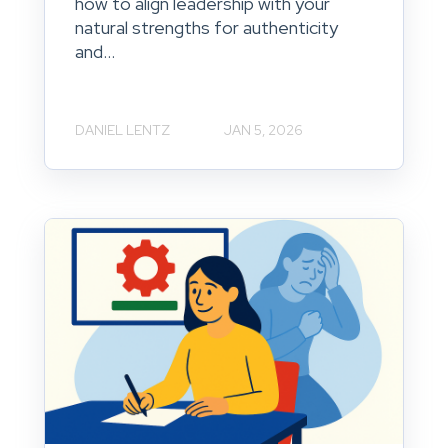
how to align leadership with your
natural strengths for authenticity
and...
DANIEL LENTZ
JAN 5, 2026