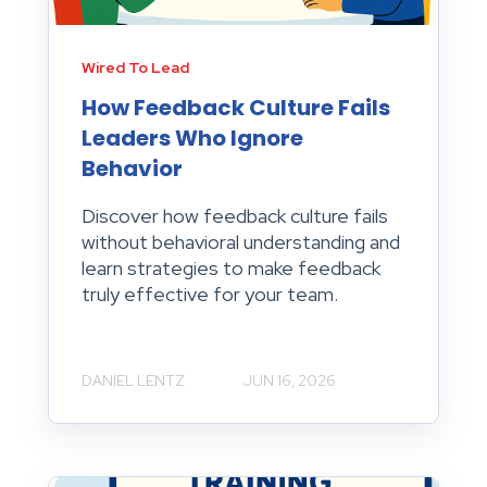
Wired To Lead
How Feedback Culture Fails
Leaders Who Ignore
Behavior
Discover how feedback culture fails
without behavioral understanding and
learn strategies to make feedback
truly effective for your team.
DANIEL LENTZ
JUN 16, 2026