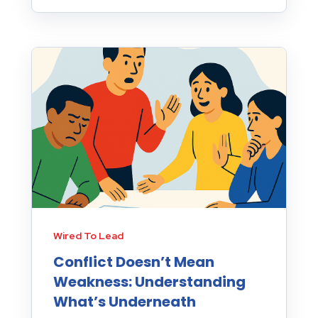
Wired To Lead
Conflict Doesn’t Mean
Weakness: Understanding
What’s Underneath