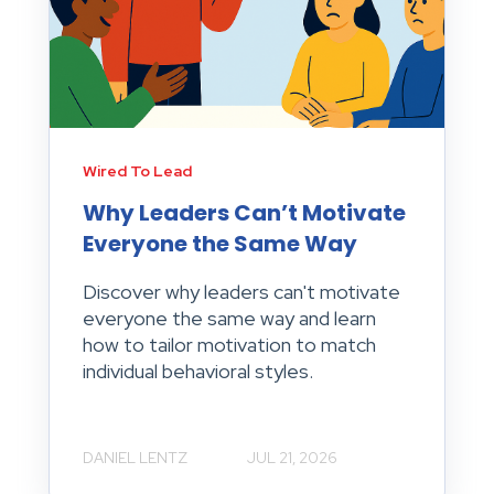
Wired To Lead
Why Leaders Can’t Motivate
Everyone the Same Way
Discover why leaders can't motivate
everyone the same way and learn
how to tailor motivation to match
individual behavioral styles.
DANIEL LENTZ
JUL 21, 2026