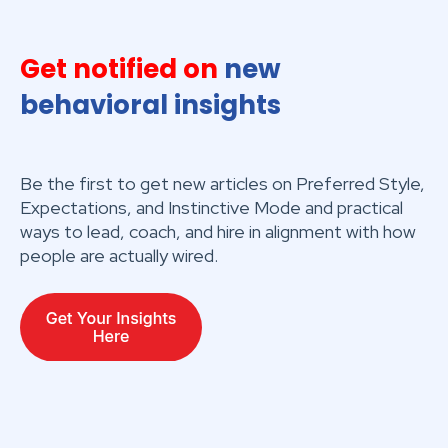
Get notified on
new
behavioral insights
Be the first to get new articles on Preferred Style,
Expectations, and Instinctive Mode and practical
ways to lead, coach, and hire in alignment with how
people are actually wired.