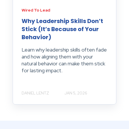
Wired To Lead
Why Leadership Skills Don’t
Stick (It’s Because of Your
Behavior)
Learn why leadership skills often fade
and how aligning them with your
natural behavior can make them stick
for lasting impact.
DANIEL LENTZ
JAN 5, 2026