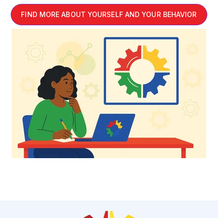
FIND MORE ABOUT YOURSELF AND YOUR BEHAVIOR