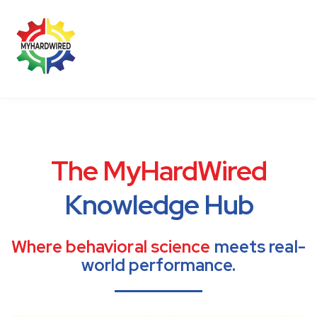
BLOG
CONTACT US
MEMBER LOGIN
The MyHardWired
Knowledge Hub
Where behavioral science
meets real-
world performance.