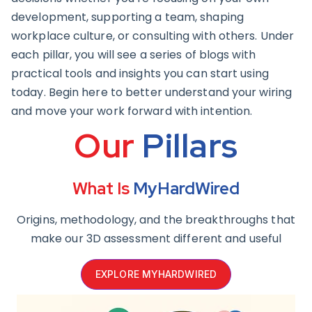
development, supporting a team, shaping
workplace culture, or consulting with others. Under
each pillar, you will see a series of blogs with
practical tools and insights you can start using
today. Begin here to better understand your wiring
and move your work forward with intention.
Our
Pillars
What Is
MyHardWired
Origins, methodology, and the breakthroughs that
make our 3D assessment different and useful
EXPLORE MYHARDWIRED