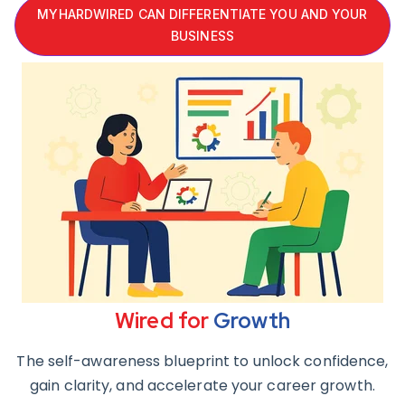
MYHARDWIRED CAN DIFFERENTIATE YOU AND YOUR
BUSINESS
Wired for
Growth
The self-awareness blueprint to unlock confidence,
gain clarity, and accelerate your career growth.