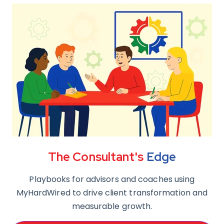
The Consultant's
Edge
Playbooks for advisors and coaches using
MyHardWired to drive client transformation and
measurable growth.