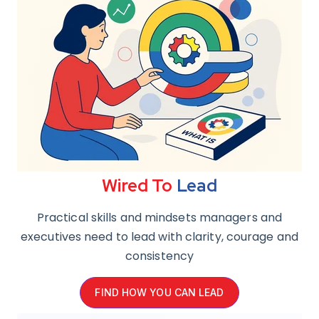
Wired To
Lead
Practical skills and mindsets managers and
executives need to lead with clarity, courage and
consistency
FIND HOW YOU CAN LEAD