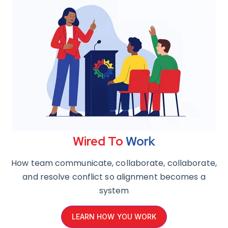
Wired
To
Work
How team communicate, collaborate, collaborate,
and resolve conflict so alignment becomes a
system
LEARN HOW YOU WORK