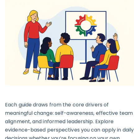
Each guide draws from the core drivers of
meaningful change: self-awareness, effective team
alignment, and informed leadership. Explore
evidence-based perspectives you can apply in daily
decisions whether you’re focusing on your own