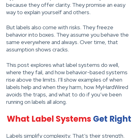
because they offer clarity. They promise an easy
way to explain yourself and others.
But labels also come with risks. They freeze
behavior into boxes. They assume you behave the
same everywhere and always. Over time, that
assumption shows cracks.
This post explores what label systems do well,
where they fail, and how behavior-based systems
rise above the limits. I’ll show examples of when
labels help and when they harm, how MyHardWired
avoids the traps, and what to do if you’ve been
running on labels all along.
What Label Systems
Get Right
Labels simplify complexity. That’s their strength.