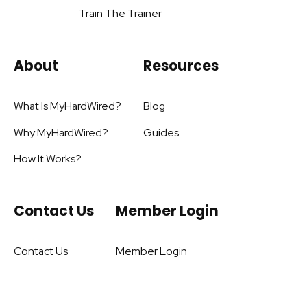
Train The Trainer
About
Resources
What Is MyHardWired?
Blog
Why MyHardWired?
Guides
How It Works?
Contact Us
Member Login
Contact Us
Member Login