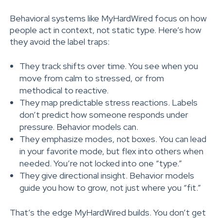
Behavioral systems like MyHardWired focus on how
people act in context, not static type. Here’s how
they avoid the label traps:
They track shifts over time. You see when you
move from calm to stressed, or from
methodical to reactive.
They map predictable stress reactions. Labels
don’t predict how someone responds under
pressure. Behavior models can.
They emphasize modes, not boxes. You can lead
in your favorite mode, but flex into others when
needed. You’re not locked into one “type.”
They give directional insight. Behavior models
guide you how to grow, not just where you “fit.”
That’s the edge MyHardWired builds. You don’t get