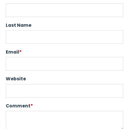
Last Name
Email
*
Website
Comment
*