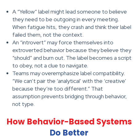
A “Yellow” label might lead someone to believe
they need to be outgoing in every meeting.
When fatigue hits, they crash and think their label
failed them, not the context.
An “introvert” may force themselves into
extroverted behavior because they believe they
“should” and burn out. The label becomes a script
to obey, not a clue to navigate.
Teams may overemphasize label compatibility.
“We can’t pair the ‘analytical’ with the ‘creative’
because they’re too different.” That
assumption prevents bridging through behavior,
not type.
How Behavior-Based Systems
Do Better