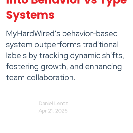
Systems
MyHardWired's behavior-based
system outperforms traditional
labels by tracking dynamic shifts,
fostering growth, and enhancing
team collaboration.
Daniel Lentz
Apr 21, 2026