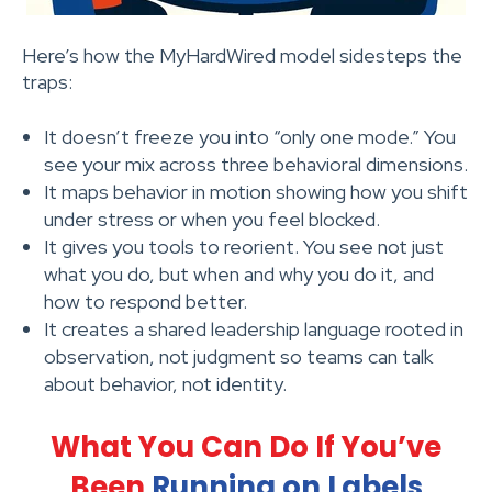
Here’s how the MyHardWired model sidesteps the
traps:
It doesn’t freeze you into “only one mode.” You
see your mix across three behavioral dimensions.
It maps behavior in motion showing how you shift
under stress or when you feel blocked.
It gives you tools to reorient. You see not just
what you do, but when and why you do it, and
how to respond better.
It creates a shared leadership language rooted in
observation, not judgment so teams can talk
about behavior, not identity.
What You Can Do If You’ve
Been
Running on Labels