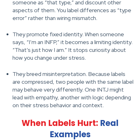
someone as “that type,” and discount other
aspects of them. You label differences as “type
error” rather than wiring mismatch.
They promote fixed identity. When someone
says, “I’m an INFP,” it becomes a limiting identity.
“That’s just how I am.” It stops curiosity about
how you change under stress.
They breed misinterpretation. Because labels
are compressed, two people with the same label
may behave very differently. One INTJ might
lead with empathy, another with logic depending
on their stress behavior and context.
When Labels Hurt:
Real
Examples