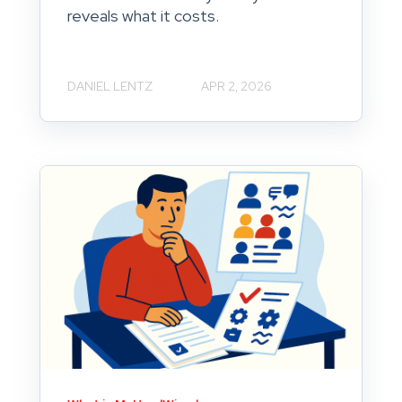
reveals what it costs.
DANIEL LENTZ
APR 2, 2026