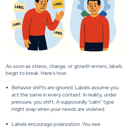
As soon as stress, change, or growth enters, labels
begin to break. Here’s how:
Behavior shifts are ignored. Labels assume you
act the same in every context. In reality, under
pressure, you shift. A supposedly “calm” type
might snap when your needs are violated.
Labels encourage polarization. You see