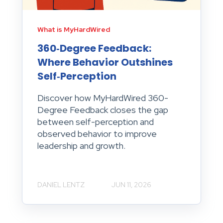
What is MyHardWired
360‑Degree Feedback:
Where Behavior Outshines
Self‑Perception
Discover how MyHardWired 360-
Degree Feedback closes the gap
between self-perception and
observed behavior to improve
leadership and growth.
DANIEL LENTZ
JUN 11, 2026