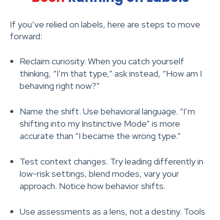
If you’ve relied on labels, here are steps to move
forward:
Reclaim curiosity. When you catch yourself
thinking, “I’m that type,” ask instead, “How am I
behaving right now?”
Name the shift. Use behavioral language. “I’m
shifting into my Instinctive Mode” is more
accurate than “I became the wrong type.”
Test context changes. Try leading differently in
low-risk settings, blend modes, vary your
approach. Notice how behavior shifts.
Use assessments as a lens, not a destiny. Tools