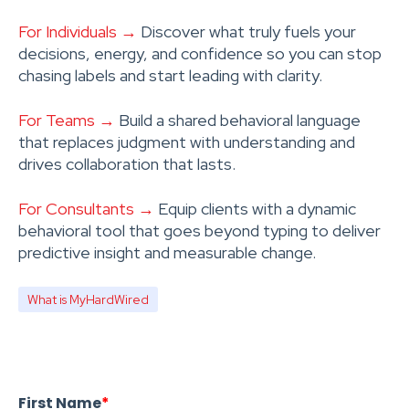
For Individuals →
Discover what truly fuels your
decisions, energy, and confidence so you can stop
chasing labels and start leading with clarity.
For Teams →
Build a shared behavioral language
that replaces judgment with understanding and
drives collaboration that lasts.
For Consultants →
Equip clients with a dynamic
behavioral tool that goes beyond typing to deliver
predictive insight and measurable change.
What is MyHardWired
First Name
*