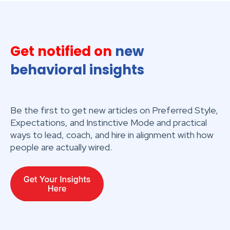
Get notified on
new
behavioral insights
Be the first to get new articles on Preferred Style,
Expectations, and Instinctive Mode and practical
ways to lead, coach, and hire in alignment with how
people are actually wired.