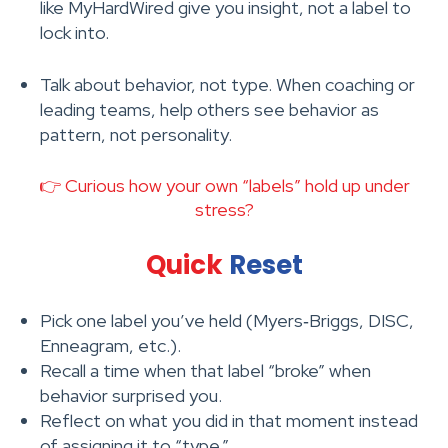
like MyHardWired give you insight, not a label to
lock into.
Talk about behavior, not type. When coaching or
leading teams, help others see behavior as
pattern, not personality.
👉 Curious how your own “labels” hold up under
stress?
Quick
Reset
Pick one label you’ve held (Myers‑Briggs, DISC,
Enneagram, etc.).
Recall a time when that label “broke” when
behavior surprised you.
Reflect on what you did in that moment instead
of assigning it to “type.”