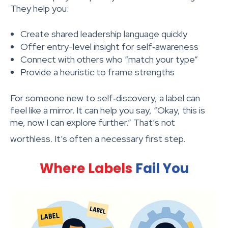
They help you:
Create shared leadership language quickly
Offer entry-level insight for self‑awareness
Connect with others who “match your type”
Provide a heuristic to frame strengths
For someone new to self‑discovery, a label can
feel like a mirror. It can help you say, “Okay, this is
me, now I can explore further.” That’s not
worthless. It’s often a necessary first step.
Where Labels
Fail You