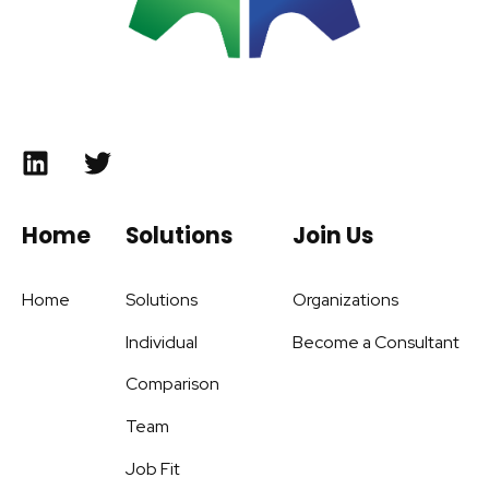
Home
Solutions
Join Us
Home
Solutions
Organizations
Individual
Become a Consultant
Comparison
Team
Job Fit