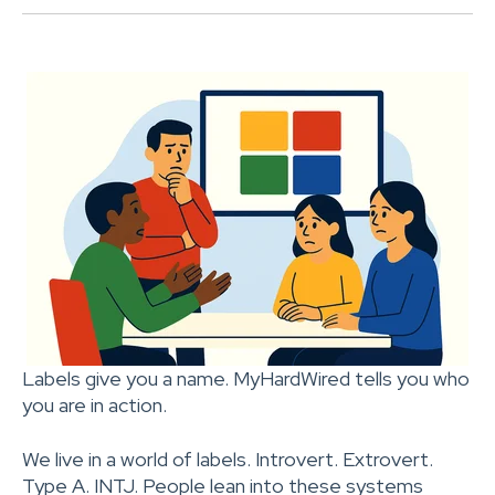
Labels give you a name. MyHardWired tells you who
you are in action.
We live in a world of labels. Introvert. Extrovert.
Type A. INTJ. People lean into these systems