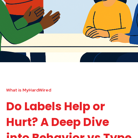
What is MyHardWired
Do Labels Help or
Hurt? A Deep Dive
into Behavior vs Type