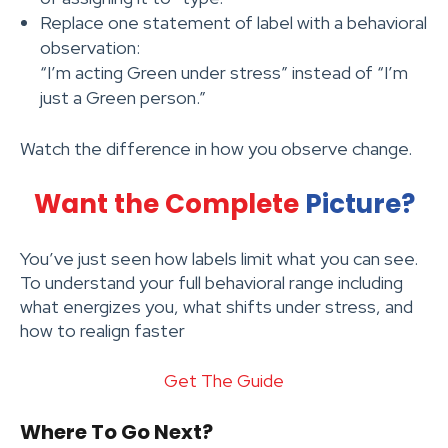
Replace one statement of label with a behavioral
observation:
“I’m acting Green under stress” instead of “I’m
just a Green person.”
Watch the difference in how you observe change.
Want the Complete
Picture?
You’ve just seen how labels limit what you can see.
To understand your full behavioral range including
what energizes you, what shifts under stress, and
how to realign faster
Get The Guide
Where To Go Next?