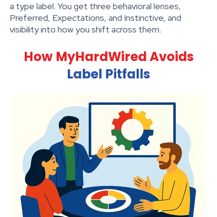
a type label. You get three behavioral lenses,
Preferred, Expectations, and Instinctive, and
visibility into how you shift across them.
How MyHardWired Avoids
Label Pitfalls