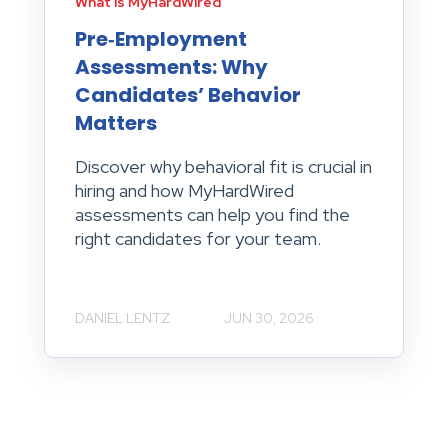
What is MyHardWired
Pre‑Employment
Assessments: Why
Candidates’ Behavior
Matters
Discover why behavioral fit is crucial in
hiring and how MyHardWired
assessments can help you find the
right candidates for your team.
DANIEL LENTZ
JUN 30, 2026