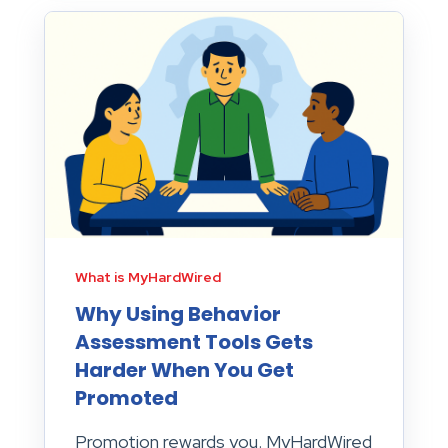
What is MyHardWired
Why Using Behavior
Assessment Tools Gets
Harder When You Get
Promoted
Promotion rewards you. MyHardWired